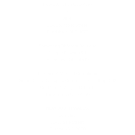
Noosa Junction QLD 4567
-
Olive
90A Bourbong Street,
Bundaberg QLD 4670
-
Something Different Boutique
2 Upper Dawson Rd,
Allenstown QLD 4700
-
Florence & Marabel Collections
Grand Central Shopping Centre - Level 1, Shop 1062
Cnr Dent & Margaret Street,
Toowoomba QLD 4350
NEW SOUTH WALES:
Jumbled
33-35 Sale Street,
Orange NSW 2800