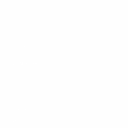
OUR STORY
POP-UPS
PRESS
COLLABORATIONS
WHOLESALE
CUSTOMER CARE
FAQ's
SIZING
CONTACT US
Our Policies
PRIVACY POLICY