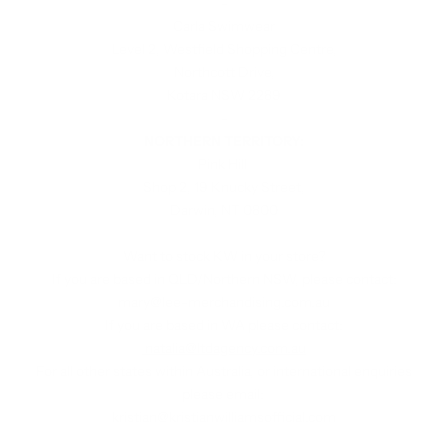
-
Carla Swimwear
Level 2, Westfield Shopping Centre,
Northcott Drive,
Kotara NSW 2289
-
NORTHERN TERRITORY:
Pink Hill
Shop 2, 19 Knucky Street,
Darwin, NT 0800
Want to stock KW in your store?
If you are based in QLD/Northern NSW, please contact:
mary@lee-merchandising.com.au
If you are based in WA please contact:
natalia@ltdagency.com.au
For all other states within Australia, or international enquiries
please email:
kristian@kristianwilliamsofficial.com