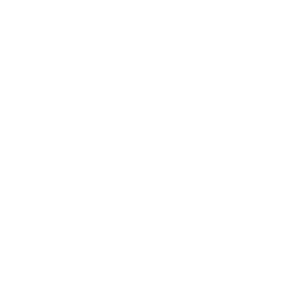
Venezuela
(USD $)
Western
Sahara
(MAD
د.م.)
Zambia
(AUD $)
Zimbabwe
(USD $)
Cart
Your cart is empty
Stockists