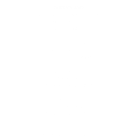
QUEENSLAND:
Victor Scot Gifts & Homewares
129 Lancaster Road,
Ascot QLD 4007
-
Hummingbird The Shop
173 Latrobe Terrace,
Paddington QLD 4064
-
Sabbia Boutique
1/75 Hastings St,
Noosa Heads QLD 4567
-
Belissima Boutique
1/75 Hastings St,
Noosa Heads QLD 4567
-
Belissima Boutique
5/18 Sunshine Beach Road,