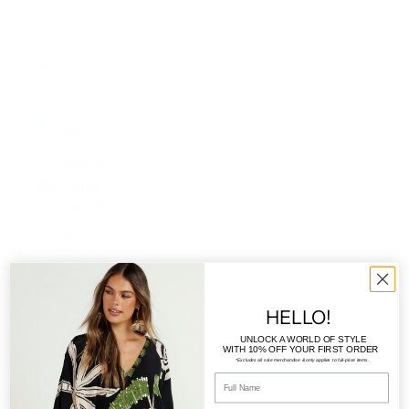
Leone
(SLL Le)
Singapore
(SGD $)
Somalia
(AUD $)
South
Africa
(AUD $)
South
Georgia
& South
Sandwich
HELLO!
Islands
UNLOCK A WORLD OF STYLE
(GBP £)
WITH
10% OFF YOUR FIRST ORDER
*Excludes all sale merchandise & only applies to full-price items.
South
Korea