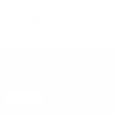
JOIN THE MAILING LIST
Sign up to our mailing list to receive exclusive offers & invitations
SUBSCRIBE
OUR COMPANY