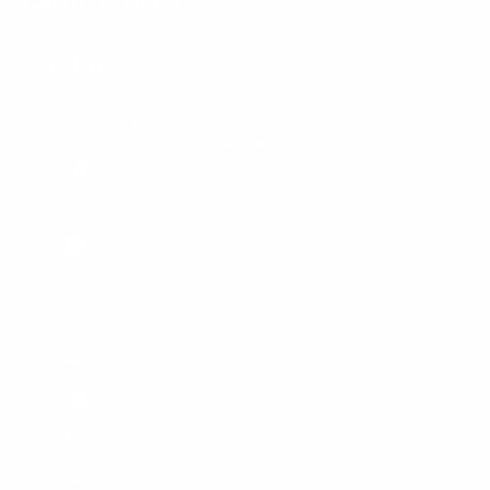
SHIPPING & RETURNS
Australia (AUD $)
Country
Algeria (DZD د.ج)
Angola (AUD $)
Argentina (AUD $)
Ascension Island (SHP £)
Australia (AUD $)
Austria (EUR €)
Bahamas (BSD $)
Bahrain (AUD $)
Barbados (BBD $)