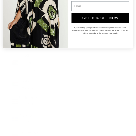
(KRW ₩)
South
GET 10% OFF NOW
Sudan
(AUD $)
By subscribing you agree to receive marketing communications from
Kristian Williams Pty Ltd trading as Kristian Williams The Brand. To opt out,
click unsubscribe at the bottom of our emails
Spain
(EUR €)
St.
Helena
(SHP £)
Sudan
(AUD $)
Suriname
(AUD $)
Sweden
(SEK kr)
Switzerland