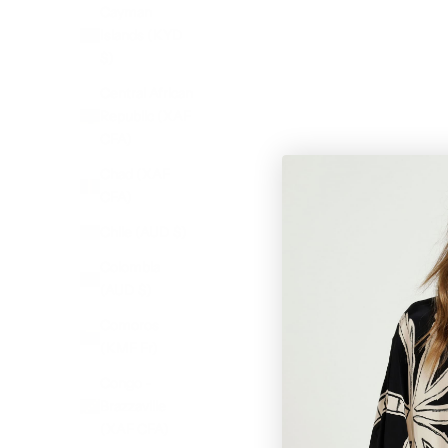
Cayman
Islands (KYD
$)
Central African
Republic (XAF
CFA)
Chad (XAF
CFA)
Chile (AUD $)
Colombia
(AUD $)
Comoros
(KMF Fr)
Congo -
Brazzaville
(XAF CFA)