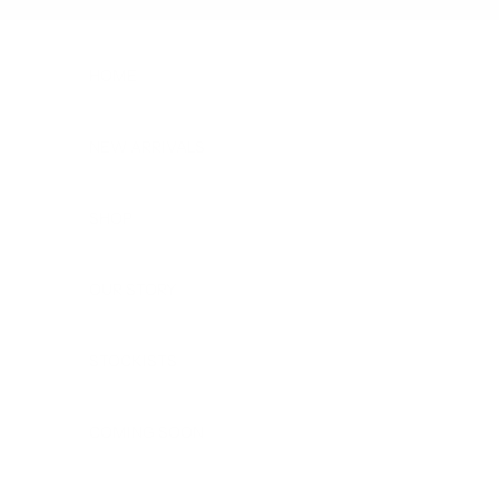
Skip to content
HOME
NEW ARRIVALS
SHOP
OUR STORY
STOCKISTS
COMING SOON