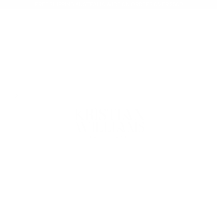
FREE SHIPPING AUSTRALIA WIDE ON ORDERS OVER $500
Kristian Williams The Brand