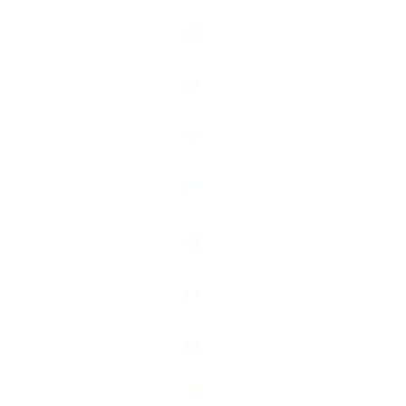
Ascension
Island (SHP £)
Australia (AUD
$)
Austria (EUR
€)
Bahamas (BSD
$)
Bahrain (AUD
68 products
Sort by
$)
Barbados (BBD
$)
Belgium (EUR
€)
Benin (XOF Fr)