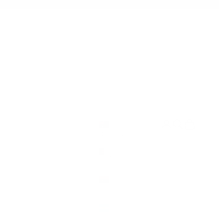
Open account pag
Open search
Open cart
Australia (AUD $)
Country
Algeria (DZD
د.ج)
Angola (AUD
$)
Argentina
(AUD $)