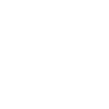
HOME
NEW ARRIVALS
SHOP
OUR STORY
STOCKISTS
COMING SOON
Your cart is empty
RODUCTS
Products