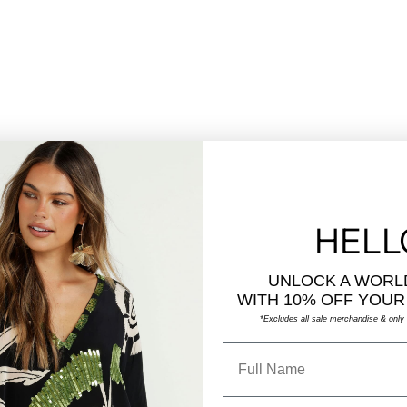
HELL
UNLOCK A WORL
WITH
10% OFF YOUR
*Excludes all sale merchandise & only a