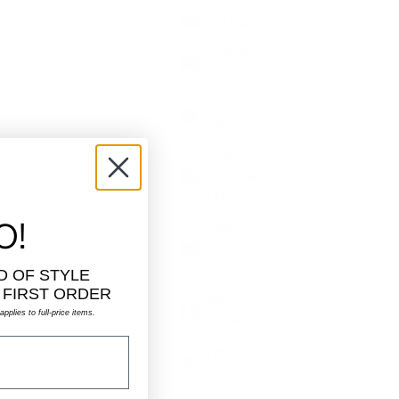
Chile (AUD $)
Colombia
(AUD $)
Comoros
(KMF Fr)
Congo -
Brazzaville
(XAF CFA)
O!
Congo -
Kinshasa (CDF
Fr)
D OF STYLE
 FIRST ORDER
Côte d’Ivoire
pplies to full-price items.
(XOF Fr)
Cyprus (EUR
€)