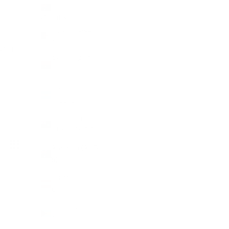
Australia (AUD $)
Country
Algeria (DZD
د.ج)
Cart
Angola (AUD
$)
Argentina
HOME
SHOP
P
(AUD $)
Ascension
Island (SHP £)
Australia (AUD
$)
Austria (EUR
€)
Bahamas (BSD
$)